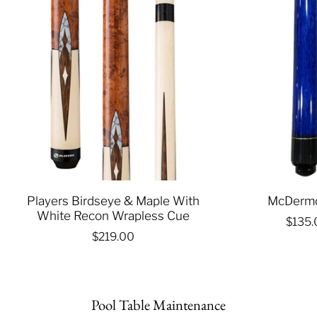
Players Birdseye & Maple With
McDermo
White Recon Wrapless Cue
$135
$219.00
Pool Table Maintenance