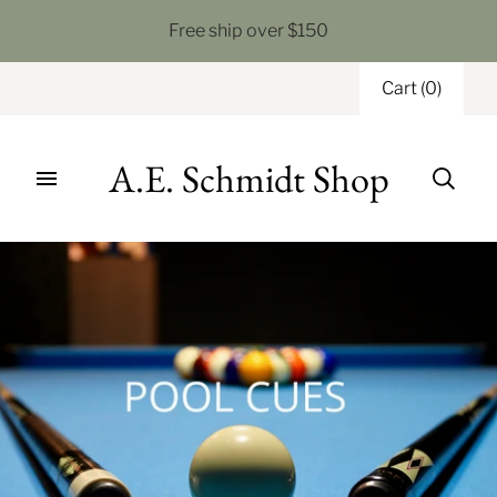
Free ship over $150
Cart
(
0
)
A.E. Schmidt Shop