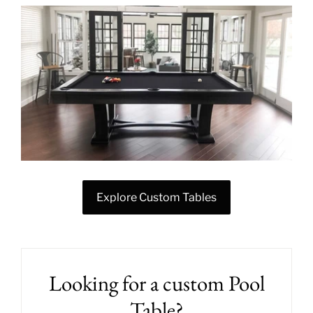
Explore Custom Tables
Looking for a custom Pool
Table?