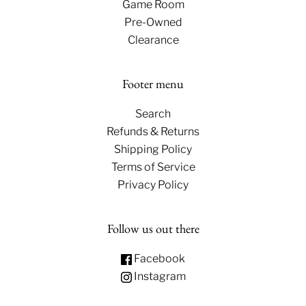
Game Room
Pre-Owned
Clearance
Footer menu
Search
Refunds & Returns
Shipping Policy
Terms of Service
Privacy Policy
Follow us out there
Facebook
Instagram