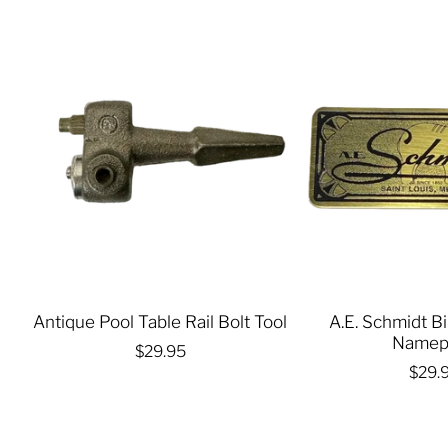
Antique Pool Table Rail Bolt Tool
A.E. Schmidt Bi
Namep
$29.95
$29.