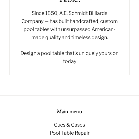
Since 1850,
A.E. Schmidt Billiards
Company
— has built handcrafted, custom
pool tables with unsurpassed American-
made quality and timeless design.
Design a pool table
that's uniquely yours on
today
Main menu
Cues & Cases
Pool Table Repair