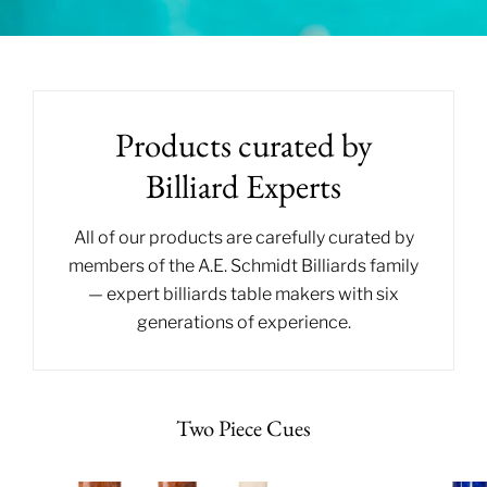
Products curated by
Billiard Experts
All of our products are carefully curated by
members of the A.E. Schmidt Billiards family
— expert billiards table makers with six
generations of experience.
Two Piece Cues